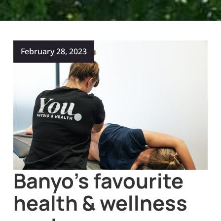
February 28, 2023
Banyo’s favourite
health & wellness