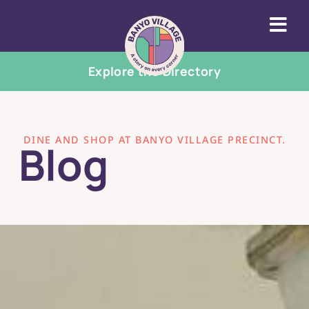
Explore the Directory
DINE AND SHOP AT BANYO VILLAGE PRECINCT.
Blog