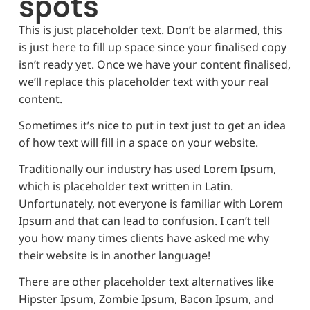
spots
This is just placeholder text. Don’t be alarmed, this
is just here to fill up space since your finalised copy
isn’t ready yet. Once we have your content finalised,
we’ll replace this placeholder text with your real
content.
Sometimes it’s nice to put in text just to get an idea
of how text will fill in a space on your website.
Traditionally our industry has used Lorem Ipsum,
which is placeholder text written in Latin.
Unfortunately, not everyone is familiar with Lorem
Ipsum and that can lead to confusion. I can’t tell
you how many times clients have asked me why
their website is in another language!
There are other placeholder text alternatives like
Hipster Ipsum, Zombie Ipsum, Bacon Ipsum, and