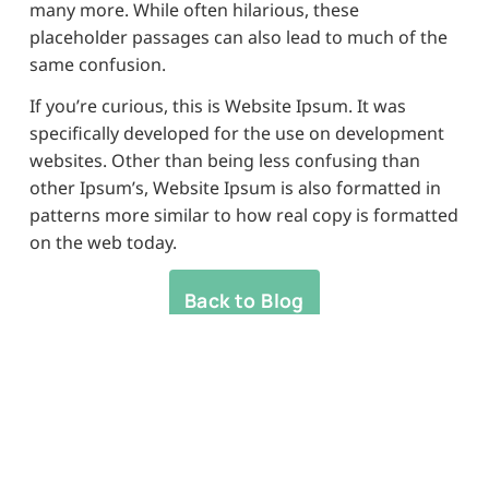
many more. While often hilarious, these
placeholder passages can also lead to much of the
same confusion.
If you’re curious, this is Website Ipsum. It was
specifically developed for the use on development
websites. Other than being less confusing than
other Ipsum’s, Website Ipsum is also formatted in
patterns more similar to how real copy is formatted
on the web today.
Back to Blog
Banyo's home for
convenience &